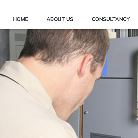
HOME
ABOUT US
CONSULTANCY