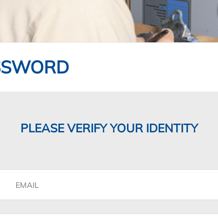
SSWORD
PLEASE VERIFY YOUR IDENTITY