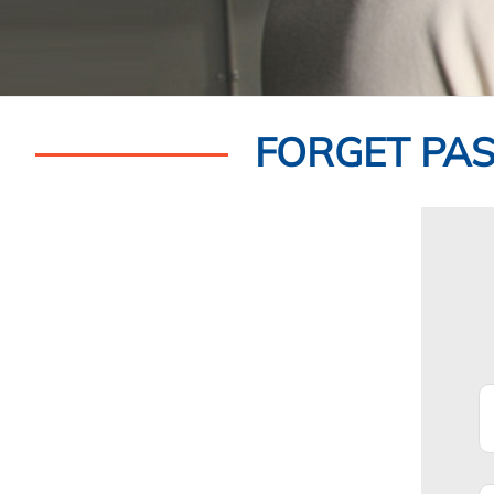
FORGET PA