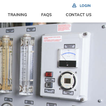
LOGIN
TRAINING
FAQS
CONTACT US