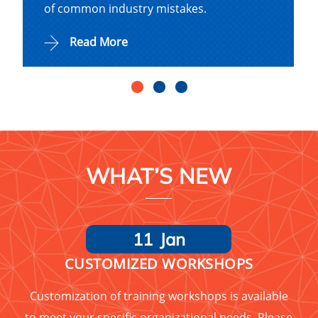
of common industry mistakes.
Read More
WHAT’S NEW
11
Jan
CUSTOMIZED WORKSHOPS
Customization of training workshops is available
to meet your specific organizational needs. Please