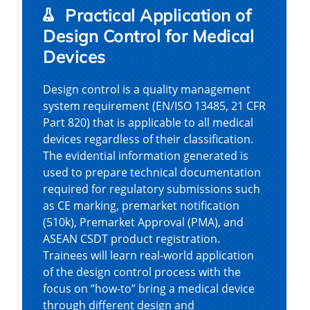
Practical Application of
Design Control for Medical
Devices
Design control is a quality management
system requirement (EN/ISO 13485, 21 CFR
Part 820) that is applicable to all medical
devices regardless of their classification.
The evidential information generated is
used to prepare technical documentation
required for regulatory submissions such
as CE marking, premarket notification
(510k), Premarket Approval (PMA), and
ASEAN CSDT product registration.
Trainees will learn real-world application
of the design control process with the
focus on “how-to” bring a medical device
through different design and