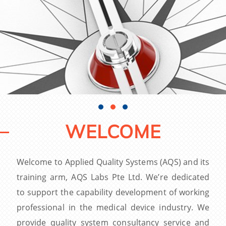
WELCOME
Welcome to Applied Quality Systems (AQS) and its
training arm, AQS Labs Pte Ltd. We’re dedicated
to support the capability development of working
professional in the medical device industry. We
provide quality system consultancy service and