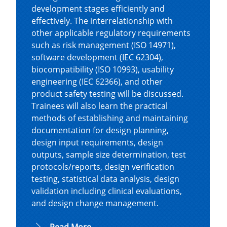
development stages efficiently and
effectively. The interrelationship with
other applicable regulatory requirements
such as risk management (ISO 14971),
software development (IEC 62304),
biocompatibility (ISO 10993), usability
engineering (IEC 62366), and other
product safety testing will be discussed.
Trainees will also learn the practical
methods of establishing and maintaining
documentation for design planning,
design input requirements, design
outputs, sample size determination, test
protocols/reports, design verification
testing, statistical data analysis, design
validation including clinical evaluations,
and design change management.