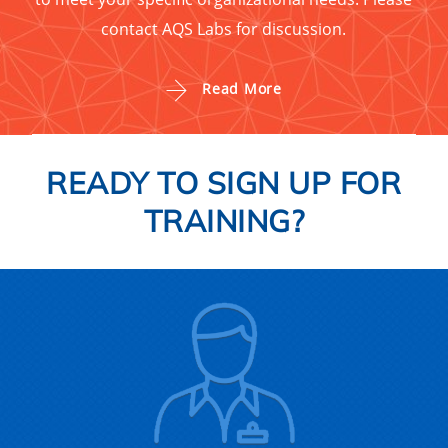
contact AQS Labs for discussion.
Read More
READY TO SIGN UP FOR
TRAINING?