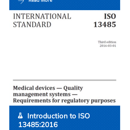
Read More
Introduction to ISO
13485:2016