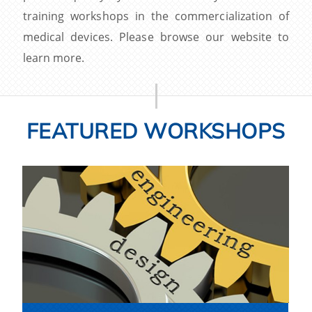
training workshops in the commercialization of
medical devices. Please browse our website to
learn more.
FEATURED WORKSHOPS