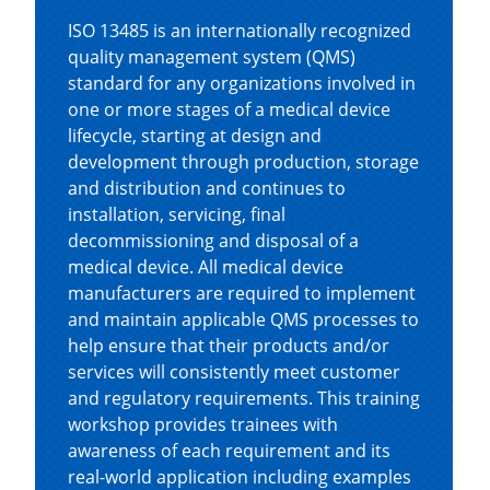
ISO 13485 is an internationally recognized
quality management system (QMS)
standard for any organizations involved in
one or more stages of a medical device
lifecycle, starting at design and
development through production, storage
and distribution and continues to
installation, servicing, final
decommissioning and disposal of a
medical device. All medical device
manufacturers are required to implement
and maintain applicable QMS processes to
help ensure that their products and/or
services will consistently meet customer
and regulatory requirements. This training
workshop provides trainees with
awareness of each requirement and its
real-world application including examples